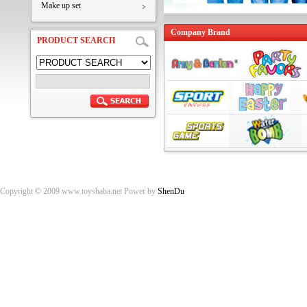
Make up set
Company Brand
PRODUCT SEARCH
Copyright
©
2009 www.toysbaba.net Power by
ShenDu