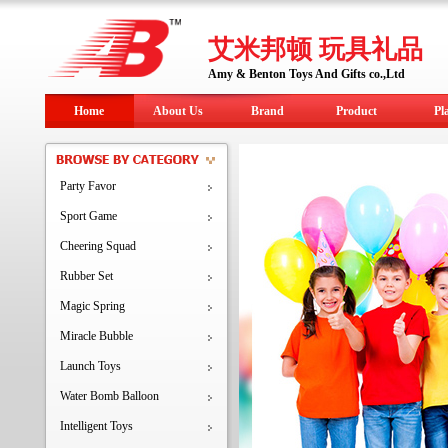
艾米邦顿 玩具礼品
Amy & Benton Toys And Gifts co.,Ltd
Home
About Us
Brand
Product
Pl
Party Favor
Sport Game
Cheering Squad
Rubber Set
Magic Spring
Miracle Bubble
Launch Toys
Water Bomb Balloon
Intelligent Toys