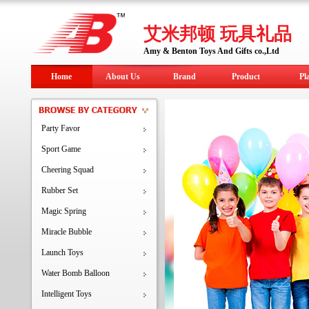
艾米邦顿 玩具礼品
Amy & Benton Toys And Gifts co.,Ltd
Home
About Us
Brand
Product
Pl
Party Favor
Sport Game
Cheering Squad
Rubber Set
Magic Spring
Miracle Bubble
Launch Toys
Water Bomb Balloon
Intelligent Toys