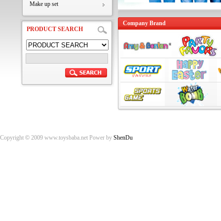
Make up set
Company Brand
PRODUCT SEARCH
Copyright
©
2009 www.toysbaba.net Power by
ShenDu