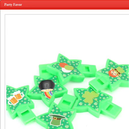
Party Favor