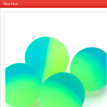
Party Favor